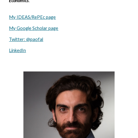
Economics
.
My IDEAS/RePEc page
My Google Scholar page
Twitter: @paofal
LinkedIn