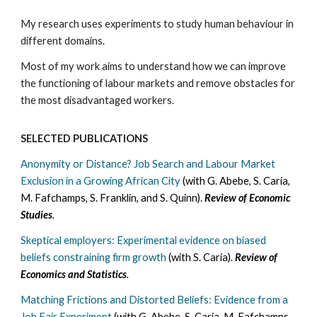
My research uses experiments to study human behaviour in
different domains.
Most of my work aims to understand how we can improve
the functioning of labour markets and remove obstacles for
the most disadvantaged workers.
SELECTED PUBLICATIONS
Anonymity or Distance? Job Search and Labour Market
Exclusion in a Growing African City
(with G. Abebe, S. Caria,
M. Fafchamps, S. Franklin, and S. Quinn).
Review of Economic
Studies
.
Skeptical employers: Experimental evidence on biased
beliefs constraining firm growth
(with S. Caria).
Review of
Economics and Statistics
.
Matching Frictions and Distorted Beliefs: Evidence from a
Job Fair Experiment
(with G. Abebe, S. Caria, M. Fafchamps,