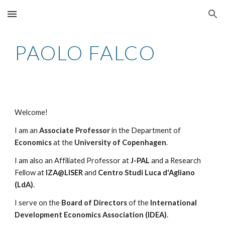
Skip to main content
Skip to navigation
PAOLO FALCO
Welcome!
I am an
Associate Professor
in the Department of
Economics
at the
University of Copenhagen
.
I am also an Affiliated Professor at
J-PAL
and a Research
Fellow at
IZA@LISER
and
Centro Studi Luca d'Agliano
(LdA)
.
I serve on the
Board of Directors
of the
International
Development Economics Association (IDEA)
.