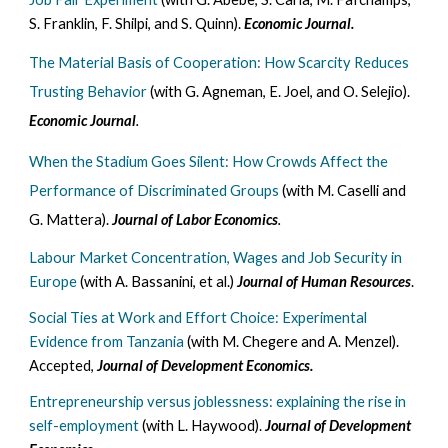
S. Franklin, F. Shilpi, and S. Quinn).
Economic Journal.
The Material Basis of Cooperation: How Scarcity Reduces
Trusting Behavior
(with G. Agneman, E. Joel, and O. Selejio).
Economic Journal
.
When the Stadium Goes Silent: How Crowds Affect the
Performance of Discriminated Groups
(with M. Caselli and
G. Mattera).
Journal of Labor Economics
.
Labour Market Concentration, Wages and Job Security in
Europe
(with A. Bassanini, et al.)
Journal of Human Resources
.
Social Ties at Work and Effort Choice: Experimental
Evidence from Tanzania
(with M. Chegere and A. Menzel).
Accepted,
Journal of Development Economics.
Entrepreneurship versus joblessness: explaining the rise in
self-employment
(with L. Haywood).
Journal of Development